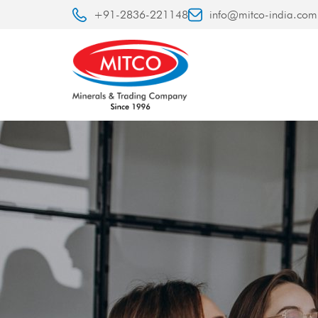
+91-2836-221148
info@mitco-india.com