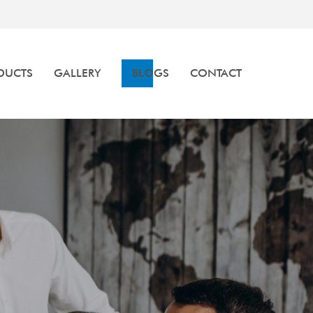
DUCTS
GALLERY
BLOGS
CONTACT