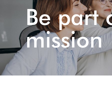
Be part 
mission