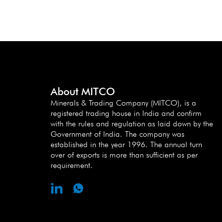
About MITCO
Minerals & Trading Company (MITCO), is a
registered trading house in India and confirm
with the rules and regulation as laid down by the
Government of India. The company was
established in the year 1996. The annual turn
over of exports is more than sufficient as per
requirement.