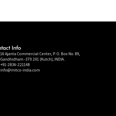
tact Info
16 Ajanta Commercial Center, P. O. Box No. 89,
Gandhidham -370 201 (Kutch), INDIA.
+91-2836-221148
info@mitco-india.com