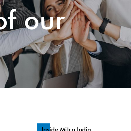
of our
Inside Mitco India