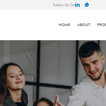
Follow Us On
HOME
ABOUT
PRO