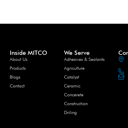
Inside MITCO
We Serve
Con
About Us
Adhesives & Sealants
Products
Agriculture
Blogs
Catalyst
Contact
Ceramic
Concerete
Construction
Driling