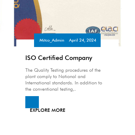
Mitco_Admin
April 24, 2024
•
ISO Certified Company
The Quality Testing procedures of the
plant comply to National and
International standards. In addition to
the conventional testing,.
EXPLORE MORE