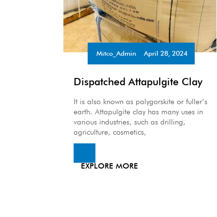
Mitco_Admin
April 28, 2024
•
Dispatched Attapulgite Clay
It is also known as palygorskite or fuller’s
earth. Attapulgite clay has many uses in
various industries, such as drilling,
agriculture, cosmetics,
EXPLORE MORE