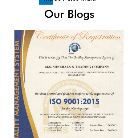
Our Blogs