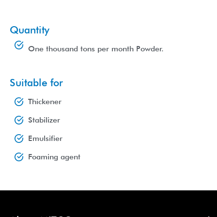
Quantity
One thousand tons per month Powder.
Suitable for
Thickener
Stabilizer
Emulsifier
Foaming agent