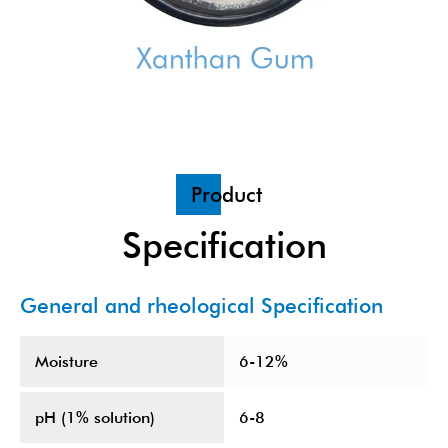
Product
Specification
General and rheological Specification
Moisture
6-12%
pH (1% solution)
6-8