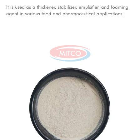
It is used as a thickener, stabilizer, emulsifier, and foaming
agent in various food and pharmaceutical applications.