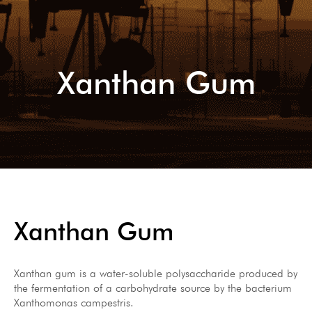
Xanthan Gum
Xanthan Gum
Xanthan gum is a water-soluble polysaccharide produced by
the fermentation of a carbohydrate source by the bacterium
Xanthomonas campestris.