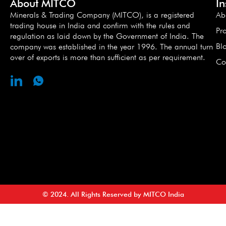
About MITCO
I
Minerals & Trading Company (MITCO), is a registered
Ab
trading house in India and confirm with the rules and
Pr
regulation as laid down by the Government of India. The
Bl
company was established in the year 1996. The annual turn
over of exports is more than sufficient as per requirement.
Co
© 2024. All Rights Reserved by MITCO India