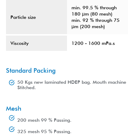
min. 99.5 % through
180 μm (80 mesh)
Particle size
min. 92 % through 75
μm (200 mesh)
Viscosity
1200 - 1600 mPa.s
Standard Packing
50 Kgs new laminated HDEP bag. Mouth machine
Stitched.
Mesh
200 mesh 99 % Passing.
325 mesh 95 % Passing.